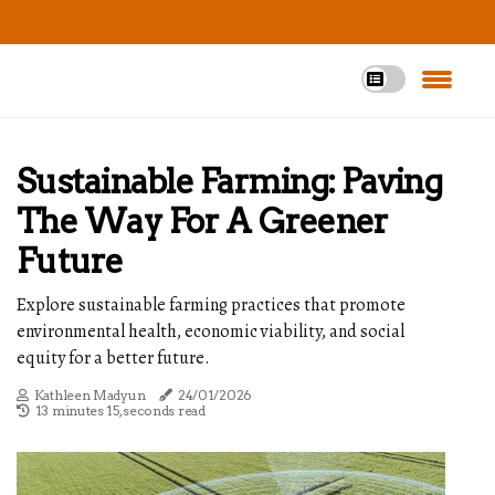
Sustainable Farming: Paving
The Way For A Greener
Future
Explore sustainable farming practices that promote
environmental health, economic viability, and social
equity for a better future.
Kathleen Madyun
24/01/2026
13 minutes 15, seconds read