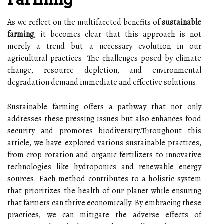
As we reflect on the multifaceted benefits of
sustainable
farming
, it becomes clear that this approach is not
merely a trend but a necessary evolution in our
agricultural practices. The challenges posed by climate
change, resource depletion, and environmental
degradation demand immediate and effective solutions.
Sustainable farming offers a pathway that not only
addresses these pressing issues but also enhances food
security and promotes biodiversity.Throughout this
article, we have explored various sustainable practices,
from crop rotation and organic fertilizers to innovative
technologies like hydroponics and renewable energy
sources. Each method contributes to a holistic system
that prioritizes the health of our planet while ensuring
that farmers can thrive economically. By embracing these
practices, we can mitigate the adverse effects of