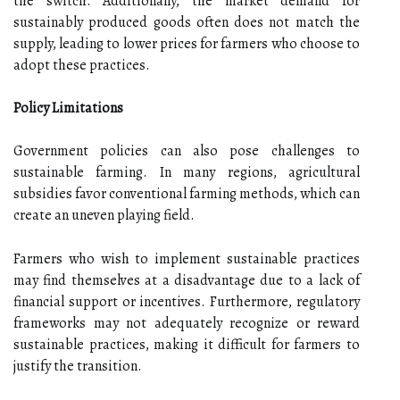
the switch. Additionally, the market demand for
sustainably produced goods often does not match the
supply, leading to lower prices for farmers who choose to
adopt these practices.
Policy Limitations
Government policies can also pose challenges to
sustainable farming. In many regions, agricultural
subsidies favor conventional farming methods, which can
create an uneven playing field.
Farmers who wish to implement sustainable practices
may find themselves at a disadvantage due to a lack of
financial support or incentives. Furthermore, regulatory
frameworks may not adequately recognize or reward
sustainable practices, making it difficult for farmers to
justify the transition.