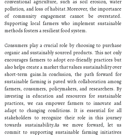
conventional agriculture, such as soil erosion, water
pollution, and loss of habitat.Moreover, the importance
of community engagement cannot be overstated.
Supporting local farmers who implement sustainable
methods fosters a resilient food system.
Consumers play a crucial role by choosing to purchase
organic and sustainably sourced products. This not only
encourages farmers to adopt eco-friendly practices but
also helps create a market that values sustainability over
short-term gains.In conclusion, the path forward for
sustainable farming is paved with collaboration among
farmers, consumers, policymakers, and researchers. By
investing in education and resources for sustainable
practices, we can empower farmers to innovate and
adapt to changing conditions. It is essential for all
stakeholders to recognize their role in this journey
towards sustainability.As we move forward, let us
commit to supporting sustainable farming initiatives