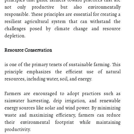
not only productive but also environmentally
responsible. These principles are essential for creating a
resilient agricultural system that can withstand the
challenges posed by climate change and resource
depletion.
Resource Conservation
is one of the primary tenets of sustainable farming. This
principle emphasizes the efficient use of natural
resources, including water, soil, and energy.
Farmers are encouraged to adopt practices such as
rainwater harvesting, drip irrigation, and renewable
energy sources like solar and wind power. By minimizing
waste and maximizing efficiency, farmers can reduce
their environmental footprint while maintaining
productivity.