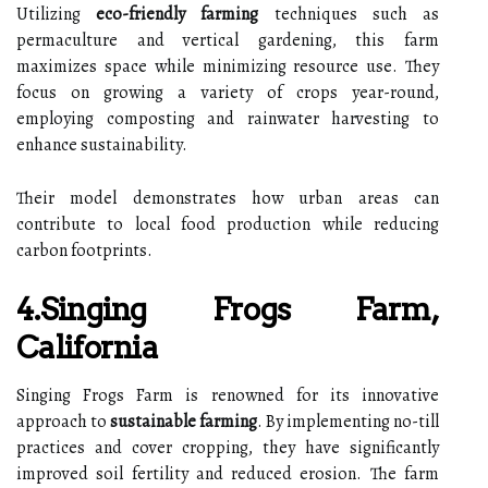
Utilizing
eco-friendly farming
techniques such as
permaculture and vertical gardening, this farm
maximizes space while minimizing resource use. They
focus on growing a variety of crops year-round,
employing composting and rainwater harvesting to
enhance sustainability.
Their model demonstrates how urban areas can
contribute to local food production while reducing
carbon footprints.
4.Singing Frogs Farm,
California
Singing Frogs Farm is renowned for its innovative
approach to
sustainable farming
. By implementing no-till
practices and cover cropping, they have significantly
improved soil fertility and reduced erosion. The farm