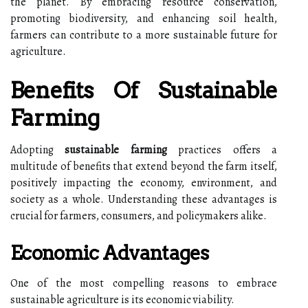
the planet. By embracing resource conservation,
promoting biodiversity, and enhancing soil health,
farmers can contribute to a more sustainable future for
agriculture.
Benefits Of Sustainable
Farming
Adopting
sustainable farming
practices offers a
multitude of benefits that extend beyond the farm itself,
positively impacting the economy, environment, and
society as a whole. Understanding these advantages is
crucial for farmers, consumers, and policymakers alike.
Economic Advantages
One of the most compelling reasons to embrace
sustainable agriculture is its economic viability.