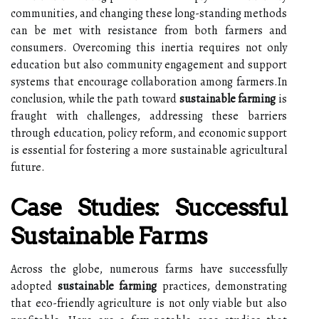
communities, and changing these long-standing methods
can be met with resistance from both farmers and
consumers. Overcoming this inertia requires not only
education but also community engagement and support
systems that encourage collaboration among farmers.In
conclusion, while the path toward
sustainable farming
is
fraught with challenges, addressing these barriers
through education, policy reform, and economic support
is essential for fostering a more sustainable agricultural
future.
Case Studies: Successful
Sustainable Farms
Across the globe, numerous farms have successfully
adopted
sustainable farming
practices, demonstrating
that eco-friendly agriculture is not only viable but also