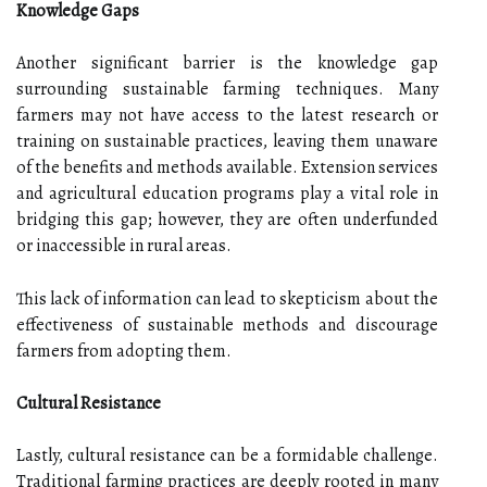
Knowledge Gaps
Another significant barrier is the knowledge gap
surrounding sustainable farming techniques. Many
farmers may not have access to the latest research or
training on sustainable practices, leaving them unaware
of the benefits and methods available. Extension services
and agricultural education programs play a vital role in
bridging this gap; however, they are often underfunded
or inaccessible in rural areas.
This lack of information can lead to skepticism about the
effectiveness of sustainable methods and discourage
farmers from adopting them.
Cultural Resistance
Lastly, cultural resistance can be a formidable challenge.
Traditional farming practices are deeply rooted in many