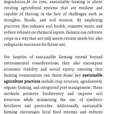
degradation.At its core, sustainable farming is about
creating agricultural systems that are resilient and
capable of thriving in the face of challenges such as
droughts, floods, and soil erosion. By employing
practices that enhance soil health, conserve water, and
reduce reliance on chemical inputs, farmers can cultivate
crops in a way that not only meets current needs but also
safeguards resources for future use.
The benefits of sustainable farming extend beyond
environmental considerations; they also encompass
economic viability and social equity, ensuring that
farming communities can thrive.Some key
sustainable
agriculture practices
include crop rotation, agroforestry,
organic farming, and integrated pest management. These
methods promote biodiversity and improve soil
structure while minimizing the use of synthetic
fertilizers and pesticides. Additionally, sustainable
farming encourages local food systems and reduces