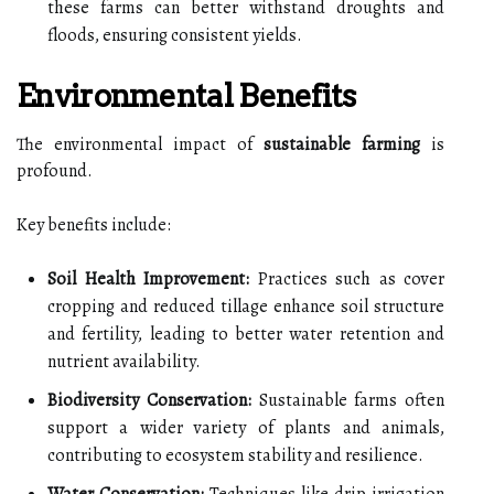
these farms can better withstand droughts and
floods, ensuring consistent yields.
Environmental Benefits
The environmental impact of
sustainable farming
is
profound.
Key benefits include:
Soil Health Improvement:
Practices such as cover
cropping and reduced tillage enhance soil structure
and fertility, leading to better water retention and
nutrient availability.
Biodiversity Conservation:
Sustainable farms often
support a wider variety of plants and animals,
contributing to ecosystem stability and resilience.
Water Conservation:
Techniques like drip irrigation