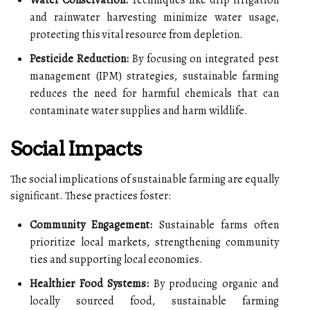
and rainwater harvesting minimize water usage,
protecting this vital resource from depletion.
Pesticide Reduction:
By focusing on integrated pest
management (IPM) strategies, sustainable farming
reduces the need for harmful chemicals that can
contaminate water supplies and harm wildlife.
Social Impacts
The social implications of sustainable farming are equally
significant. These practices foster:
Community Engagement:
Sustainable farms often
prioritize local markets, strengthening community
ties and supporting local economies.
Healthier Food Systems:
By producing organic and
locally sourced food, sustainable farming