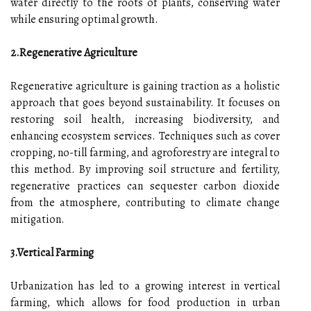
water directly to the roots of plants, conserving water
while ensuring optimal growth.
2.Regenerative Agriculture
Regenerative agriculture is gaining traction as a holistic
approach that goes beyond sustainability. It focuses on
restoring soil health, increasing biodiversity, and
enhancing ecosystem services. Techniques such as cover
cropping, no-till farming, and agroforestry are integral to
this method. By improving soil structure and fertility,
regenerative practices can sequester carbon dioxide
from the atmosphere, contributing to climate change
mitigation.
3.Vertical Farming
Urbanization has led to a growing interest in vertical
farming, which allows for food production in urban