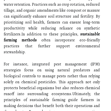
water retention. Practices such as crop rotation, reduced
tillage, and organic amendments like compost or manure
can significantly enhance soil structure and fertility. By
prioritizing soil health, farmers can ensure long-term
productivity while reducing reliance on synthetic
fertilizers.In addition to these principles,
sustainable
farming methods
often incorporate eco-friendly
practices that further support environmental
stewardship.
For instance, integrated pest management (IPM)
strategies focus on using natural predators and
biological controls to manage pests rather than relying
solely on chemical pesticides. This approach not only
protects beneficial organisms but also reduces chemical
runoff into surrounding ecosystems.Ultimately, the
principles of sustainable farming guide farmers in
making decisions that benefit both their operations and