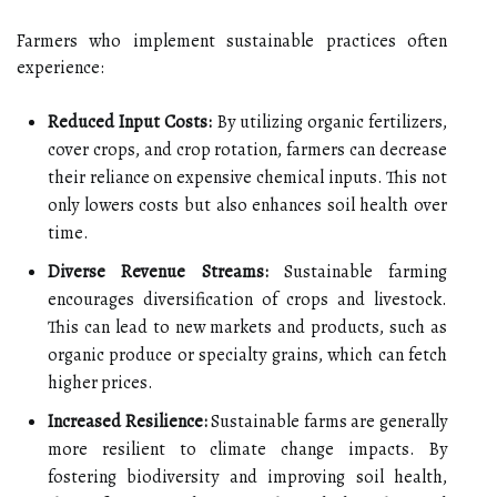
Farmers who implement sustainable practices often
experience:
Reduced Input Costs:
By utilizing organic fertilizers,
cover crops, and crop rotation, farmers can decrease
their reliance on expensive chemical inputs. This not
only lowers costs but also enhances soil health over
time.
Diverse Revenue Streams:
Sustainable farming
encourages diversification of crops and livestock.
This can lead to new markets and products, such as
organic produce or specialty grains, which can fetch
higher prices.
Increased Resilience:
Sustainable farms are generally
more resilient to climate change impacts. By
fostering biodiversity and improving soil health,