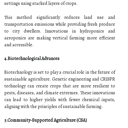
settings using stacked layers of crops.
This method significantly reduces land use and
transportation emissions while providing fresh produce
to city dwellers. Innovations in hydroponics and
aeroponics are making vertical farming more efficient
and accessible.
4.Biotechnological Advances
Biotechnology is set to play a crucial role in the future of
sustainable agriculture. Genetic engineering and CRISPR
technology can create crops that are more resilient to
pests, diseases, and climate extremes. These innovations
can lead to higher yields with fewer chemical inputs,
aligning with the principles of sustainable farming.
5.Community-Supported Agriculture (CSA)