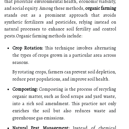
that prioritize environmental health, economic viability,
and social equity. Among these methods,
organic farming
stands out as a prominent approach that avoids
synthetic fertilizers and pesticides, relying instead on
natural processes to enhance soil fertility and control
pests.Organic farming methods include:
Crop Rotation:
This technique involves alternating
the types of crops grown in a particular area across
seasons.
By rotating crops, farmers can prevent soil depletion,
reduce pest populations, and improve soil health.
Composting:
Composting is the process of recycling
organic matter, such as food scraps and yard waste,
into a rich soil amendment. This practice not only
enriches the soil but also reduces waste and
greenhouse gas emissions.
Natural Pest Management:
Instead of chemical