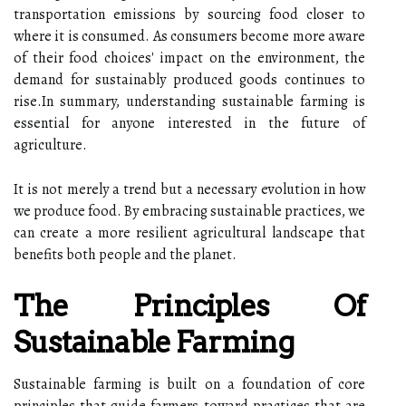
transportation emissions by sourcing food closer to
where it is consumed. As consumers become more aware
of their food choices' impact on the environment, the
demand for sustainably produced goods continues to
rise.In summary, understanding sustainable farming is
essential for anyone interested in the future of
agriculture.
It is not merely a trend but a necessary evolution in how
we produce food. By embracing sustainable practices, we
can create a more resilient agricultural landscape that
benefits both people and the planet.
The Principles Of
Sustainable Farming
Sustainable farming is built on a foundation of core
principles that guide farmers toward practices that are