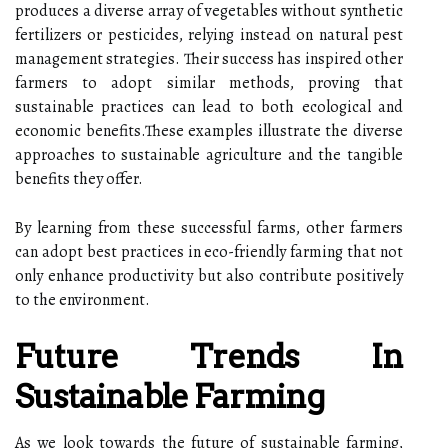
produces a diverse array of vegetables without synthetic
fertilizers or pesticides, relying instead on natural pest
management strategies. Their success has inspired other
farmers to adopt similar methods, proving that
sustainable practices can lead to both ecological and
economic benefits.These examples illustrate the diverse
approaches to sustainable agriculture and the tangible
benefits they offer.
By learning from these successful farms, other farmers
can adopt best practices in eco-friendly farming that not
only enhance productivity but also contribute positively
to the environment.
Future Trends In
Sustainable Farming
As we look towards the future of sustainable farming,