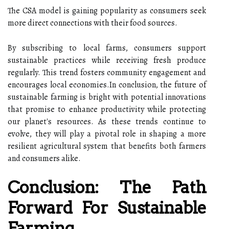
The CSA model is gaining popularity as consumers seek
more direct connections with their food sources.
By subscribing to local farms, consumers support
sustainable practices while receiving fresh produce
regularly. This trend fosters community engagement and
encourages local economies.In conclusion, the future of
sustainable farming is bright with potential innovations
that promise to enhance productivity while protecting
our planet's resources. As these trends continue to
evolve, they will play a pivotal role in shaping a more
resilient agricultural system that benefits both farmers
and consumers alike.
Conclusion: The Path
Forward For Sustainable
Farming