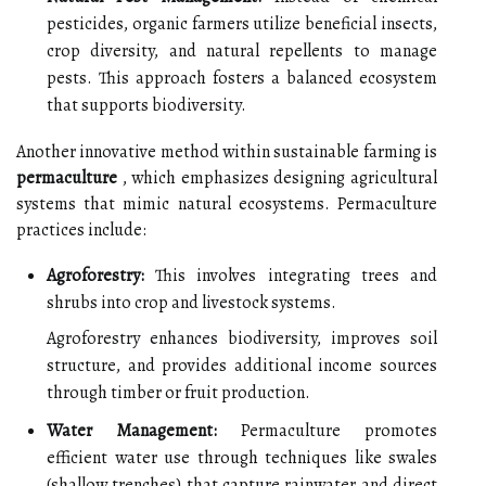
pesticides, organic farmers utilize beneficial insects,
crop diversity, and natural repellents to manage
pests. This approach fosters a balanced ecosystem
that supports biodiversity.
Another innovative method within sustainable farming is
permaculture
, which emphasizes designing agricultural
systems that mimic natural ecosystems. Permaculture
practices include:
Agroforestry:
This involves integrating trees and
shrubs into crop and livestock systems.
Agroforestry enhances biodiversity, improves soil
structure, and provides additional income sources
through timber or fruit production.
Water Management:
Permaculture promotes
efficient water use through techniques like swales
(shallow trenches) that capture rainwater and direct