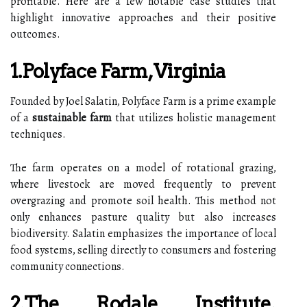
profitable. Here are a few notable case studies that
highlight innovative approaches and their positive
outcomes.
1.Polyface Farm, Virginia
Founded by Joel Salatin, Polyface Farm is a prime example
of a
sustainable farm
that utilizes holistic management
techniques.
The farm operates on a model of rotational grazing,
where livestock are moved frequently to prevent
overgrazing and promote soil health. This method not
only enhances pasture quality but also increases
biodiversity. Salatin emphasizes the importance of local
food systems, selling directly to consumers and fostering
community connections.
2.The Rodale Institute,