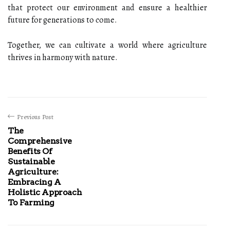
that protect our environment and ensure a healthier
future for generations to come.
Together, we can cultivate a world where agriculture
thrives in harmony with nature.
Previous Post
The
Comprehensive
Benefits Of
Sustainable
Agriculture:
Embracing A
Holistic Approach
To Farming