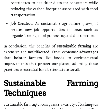
contributes to healthier diets for consumers while
reducing the carbon footprint associated with food
transportation.
Job Creation:
As sustainable agriculture grows, it
creates new job opportunities in areas such as
organic farming, food processing, and distribution.
In conclusion, the benefits of
sustainable farming
are
extensive and multifaceted. From economic advantages
that bolster farmers' livelihoods to environmental
improvements that protect our planet, adopting these
practices is essential for a better future for all.
Sustainable Farming
Techniques
Sustainable farming encompasses a variety of techniques