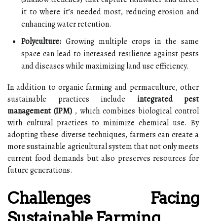
it to where it’s needed most, reducing erosion and
enhancing water retention.
Polyculture:
Growing multiple crops in the same
space can lead to increased resilience against pests
and diseases while maximizing land use efficiency.
In addition to organic farming and permaculture, other
sustainable practices include
integrated pest
management (IPM)
, which combines biological control
with cultural practices to minimize chemical use. By
adopting these diverse techniques, farmers can create a
more sustainable agricultural system that not only meets
current food demands but also preserves resources for
future generations.
Challenges Facing
Sustainable Farming