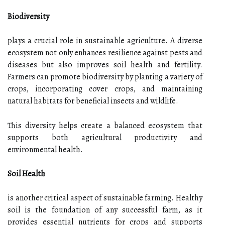
Biodiversity
plays a crucial role in sustainable agriculture. A diverse
ecosystem not only enhances resilience against pests and
diseases but also improves soil health and fertility.
Farmers can promote biodiversity by planting a variety of
crops, incorporating cover crops, and maintaining
natural habitats for beneficial insects and wildlife.
This diversity helps create a balanced ecosystem that
supports both agricultural productivity and
environmental health.
Soil Health
is another critical aspect of sustainable farming. Healthy
soil is the foundation of any successful farm, as it
provides essential nutrients for crops and supports