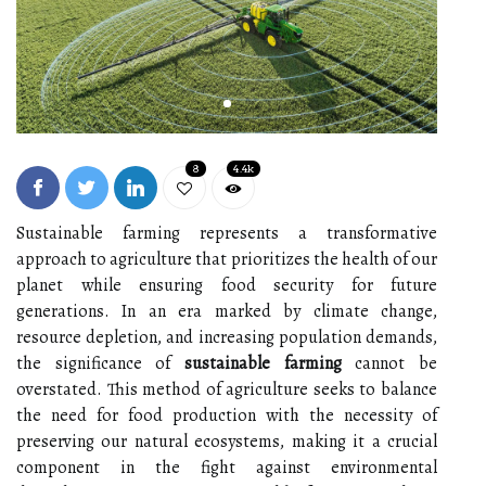
8
4.4k
Sustainable farming represents a transformative
approach to agriculture that prioritizes the health of our
planet while ensuring food security for future
generations. In an era marked by climate change,
resource depletion, and increasing population demands,
the significance of
sustainable farming
cannot be
overstated. This method of agriculture seeks to balance
the need for food production with the necessity of
preserving our natural ecosystems, making it a crucial
component in the fight against environmental