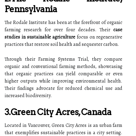
Pennsylvania
The Rodale Institute has been at the forefront of organic
farming research for over four decades. Their
case
studies in sustainable agriculture
focus on regenerative
practices that restore soil health and sequester carbon.
Through their Farming Systems Trial, they compare
organic and conventional farming methods, showcasing
that organic practices can yield comparable or even
higher outputs while improving environmental health.
Their findings advocate for reduced chemical use and
increased biodiversity.
3.Green City Acres, Canada
Located in Vancouver, Green City Acres is an urban farm
that exemplifies sustainable practices in a city setting.