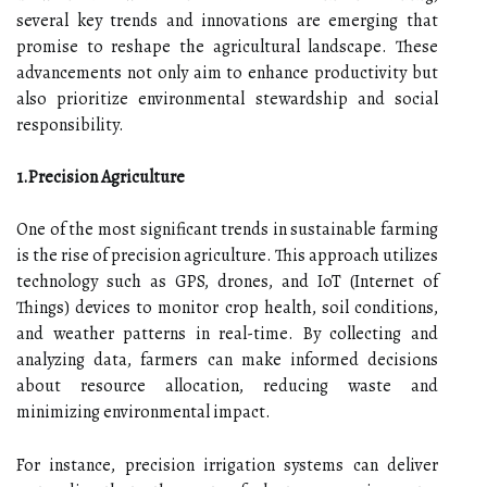
several key trends and innovations are emerging that
promise to reshape the agricultural landscape. These
advancements not only aim to enhance productivity but
also prioritize environmental stewardship and social
responsibility.
1.Precision Agriculture
One of the most significant trends in sustainable farming
is the rise of precision agriculture. This approach utilizes
technology such as GPS, drones, and IoT (Internet of
Things) devices to monitor crop health, soil conditions,
and weather patterns in real-time. By collecting and
analyzing data, farmers can make informed decisions
about resource allocation, reducing waste and
minimizing environmental impact.
For instance, precision irrigation systems can deliver