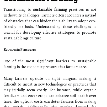
Transitioning to
sustainable farming
practices is not
without its challenges. Farmers often encounter a myriad
of obstacles that can hinder their ability to adopt eco-
friendly methods. Understanding these challenges is
crucial for developing effective strategies to promote
sustainable agriculture.
Economic Pressures
One of the most significant barriers to sustainable
farming is the economic pressure that farmers face.
Many farmers operate on tight margins, making it
difficult to invest in new technologies or practices that
may initially seem costly. For instance, while organic
fertilizers and cover crops can enhance soil health over
time, the upfront costs can deter farmers from making