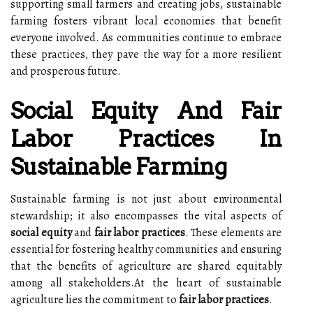
supporting small farmers and creating jobs, sustainable
farming fosters vibrant local economies that benefit
everyone involved. As communities continue to embrace
these practices, they pave the way for a more resilient
and prosperous future.
Social Equity And Fair
Labor Practices In
Sustainable Farming
Sustainable farming is not just about environmental
stewardship; it also encompasses the vital aspects of
social equity
and
fair labor practices
. These elements are
essential for fostering healthy communities and ensuring
that the benefits of agriculture are shared equitably
among all stakeholders.At the heart of sustainable
agriculture lies the commitment to
fair labor practices
.