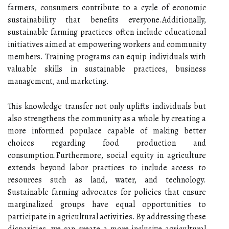
farmers, consumers contribute to a cycle of economic
sustainability that benefits everyone.Additionally,
sustainable farming practices often include educational
initiatives aimed at empowering workers and community
members. Training programs can equip individuals with
valuable skills in sustainable practices, business
management, and marketing.
This knowledge transfer not only uplifts individuals but
also strengthens the community as a whole by creating a
more informed populace capable of making better
choices regarding food production and
consumption.Furthermore, social equity in agriculture
extends beyond labor practices to include access to
resources such as land, water, and technology.
Sustainable farming advocates for policies that ensure
marginalized groups have equal opportunities to
participate in agricultural activities. By addressing these
disparities, we can create a more inclusive agricultural