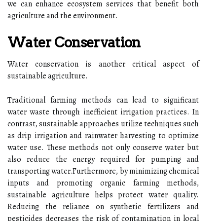
we can enhance ecosystem services that benefit both
agriculture and the environment.
Water Conservation
Water conservation is another critical aspect of
sustainable agriculture.
Traditional farming methods can lead to significant
water waste through inefficient irrigation practices. In
contrast, sustainable approaches utilize techniques such
as drip irrigation and rainwater harvesting to optimize
water use. These methods not only conserve water but
also reduce the energy required for pumping and
transporting water.Furthermore, by minimizing chemical
inputs and promoting organic farming methods,
sustainable agriculture helps protect water quality.
Reducing the reliance on synthetic fertilizers and
pesticides decreases the risk of contamination in local