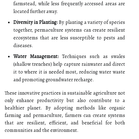
farmstead, while less frequently accessed areas are
located further away.
Diversity in Planting:
By planting a variety of species
together, permaculture systems can create resilient
ecosystems that are less susceptible to pests and
diseases.
Water Management:
Techniques such as swales
(shallow trenches) help capture rainwater and direct
it to where it is needed most, reducing water waste
and promoting groundwater recharge.
These innovative practices in sustainable agriculture not
only enhance productivity but also contribute to a
healthier planet. By adopting methods like organic
farming and permaculture, farmers can create systems
that are resilient, efficient, and beneficial for both
communities and the environment.