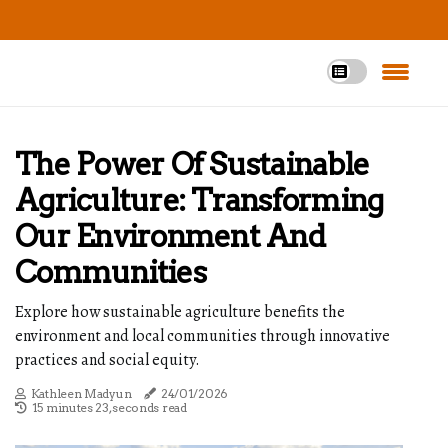
The Power Of Sustainable
Agriculture: Transforming
Our Environment And
Communities
Explore how sustainable agriculture benefits the
environment and local communities through innovative
practices and social equity.
Kathleen Madyun
24/01/2026
15 minutes 23, seconds read