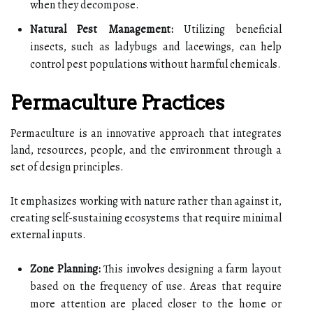
when they decompose.
Natural Pest Management:
Utilizing beneficial
insects, such as ladybugs and lacewings, can help
control pest populations without harmful chemicals.
Permaculture Practices
Permaculture is an innovative approach that integrates
land, resources, people, and the environment through a
set of design principles.
It emphasizes working with nature rather than against it,
creating self-sustaining ecosystems that require minimal
external inputs.
Zone Planning:
This involves designing a farm layout
based on the frequency of use. Areas that require
more attention are placed closer to the home or