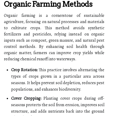
Organic Farming Methods
Organic farming is a cornerstone of sustainable
agriculture, focusing on natural processes and materials
to cultivate crops. This method avoids synthetic
fertilizers and pesticides, relying instead on organic
inputs such as compost, green manure, and natural pest
control methods. By enhancing soil health through
organic matter, farmers can improve crop yields while
reducing chemical runoff into waterways.
Crop Rotation:
This practice involves alternating the
types of crops grown in a particular area across
seasons. It helps prevent soil depletion, reduces pest
populations, and enhances biodiversity.
Cover Cropping:
Planting cover crops during off-
seasons protects the soil from erosion, improves soil
structure, and adds nutrients back into the ground