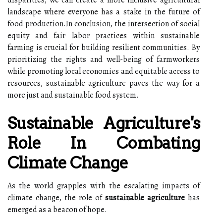
landscape where everyone has a stake in the future of
food production.In conclusion, the intersection of social
equity and fair labor practices within sustainable
farming is crucial for building resilient communities. By
prioritizing the rights and well-being of farmworkers
while promoting local economies and equitable access to
resources, sustainable agriculture paves the way for a
more just and sustainable food system.
Sustainable Agriculture's
Role In Combating
Climate Change
As the world grapples with the escalating impacts of
climate change, the role of
sustainable agriculture
has
emerged as a beacon of hope.