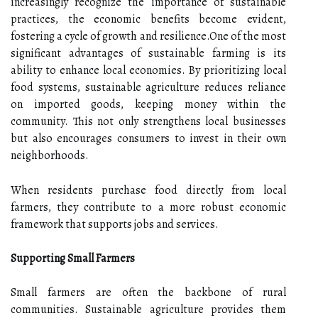
increasingly recognize the importance of sustainable
practices, the economic benefits become evident,
fostering a cycle of growth and resilience.One of the most
significant advantages of sustainable farming is its
ability to enhance local economies. By prioritizing local
food systems, sustainable agriculture reduces reliance
on imported goods, keeping money within the
community. This not only strengthens local businesses
but also encourages consumers to invest in their own
neighborhoods.
When residents purchase food directly from local
farmers, they contribute to a more robust economic
framework that supports jobs and services.
Supporting Small Farmers
Small farmers are often the backbone of rural
communities. Sustainable agriculture provides them