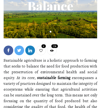
4
1.1k
Sustainable agriculture is a holistic approach to farming
that seeks to balance the need for food production with
the preservation of environmental health and social
equity. At its core,
sustainable farming
encompasses a
variety of practices designed to maintain the integrity of
ecosystems while ensuring that agricultural activities
can be sustained over the long term. This means not only
focusing on the quantity of food produced but also
considering the quality of that food, the health of the