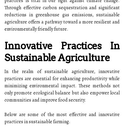
practices is vital in our fight against climate change.
Through effective carbon sequestration and significant
reductions in greenhouse gas emissions, sustainable
agriculture offers a pathway toward a more resilient and
environmentally friendly future.
Innovative Practices In
Sustainable Agriculture
In the realm of sustainable agriculture, innovative
practices are essential for enhancing productivity while
minimizing environmental impact. These methods not
only promote ecological balance but also empower local
communities and improve food security.
Below are some of the most effective and innovative
practices in sustainable farming.