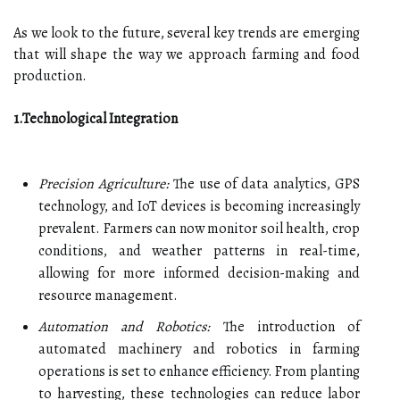
As we look to the future, several key trends are emerging
that will shape the way we approach farming and food
production.
1.Technological Integration
Precision Agriculture:
The use of data analytics, GPS
technology, and IoT devices is becoming increasingly
prevalent. Farmers can now monitor soil health, crop
conditions, and weather patterns in real-time,
allowing for more informed decision-making and
resource management.
Automation and Robotics:
The introduction of
automated machinery and robotics in farming
operations is set to enhance efficiency. From planting
to harvesting, these technologies can reduce labor