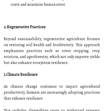
costs and minimize human error.
2.Regenerative Practices
Beyond sustainability, regenerative agriculture focuses
on restoring soil health and biodiversity. This approach
emphasizes practices such as cover cropping, crop
rotation, and agroforestry, which not only improve yields
but also enhance ecosystem resilience.
3.Climate Resilience
As climate change continues to impact agricultural
productivity, farmers are increasingly adopting practices
that enhance resilience.
This includes diversifying crops to withstand extreme