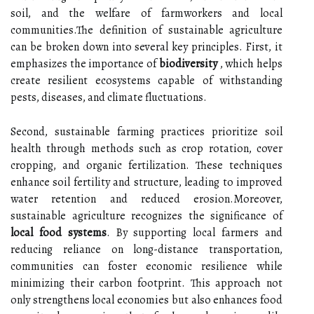
soil, and the welfare of farmworkers and local
communities.The definition of sustainable agriculture
can be broken down into several key principles. First, it
emphasizes the importance of
biodiversity
, which helps
create resilient ecosystems capable of withstanding
pests, diseases, and climate fluctuations.
Second, sustainable farming practices prioritize soil
health through methods such as crop rotation, cover
cropping, and organic fertilization. These techniques
enhance soil fertility and structure, leading to improved
water retention and reduced erosion.Moreover,
sustainable agriculture recognizes the significance of
local food systems
. By supporting local farmers and
reducing reliance on long-distance transportation,
communities can foster economic resilience while
minimizing their carbon footprint. This approach not
only strengthens local economies but also enhances food