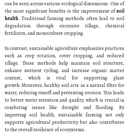
can be seen across various ecological dimensions. One of
the most significant benefits is the improvement of
soil
health
. Traditional farming methods often lead to soil
degradation through excessive tillage, chemical
fertilizers, and monoculture cropping.
In contrast, sustainable agriculture emphasizes practices
such as crop rotation, cover cropping, and reduced
tillage. These methods help maintain soil structure,
enhance nutrient cycling, and increase organic matter
content, which is vital for supporting plant
growth.Moreover, healthy soil acts as a natural filter for
water, reducing runoff and preventing erosion. This leads
to better water retention and quality, which is crucial in
combating issues like drought and flooding. By
improving soil health, sustainable farming not only
supports agricultural productivity but also contributes
to the overall resilience of ecosystems.