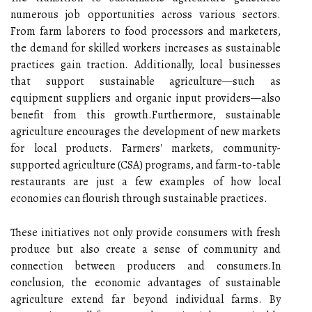
numerous job opportunities across various sectors.
From farm laborers to food processors and marketers,
the demand for skilled workers increases as sustainable
practices gain traction. Additionally, local businesses
that support sustainable agriculture—such as
equipment suppliers and organic input providers—also
benefit from this growth.Furthermore, sustainable
agriculture encourages the development of new markets
for local products. Farmers' markets, community-
supported agriculture (CSA) programs, and farm-to-table
restaurants are just a few examples of how local
economies can flourish through sustainable practices.
These initiatives not only provide consumers with fresh
produce but also create a sense of community and
connection between producers and consumers.In
conclusion, the economic advantages of sustainable
agriculture extend far beyond individual farms. By