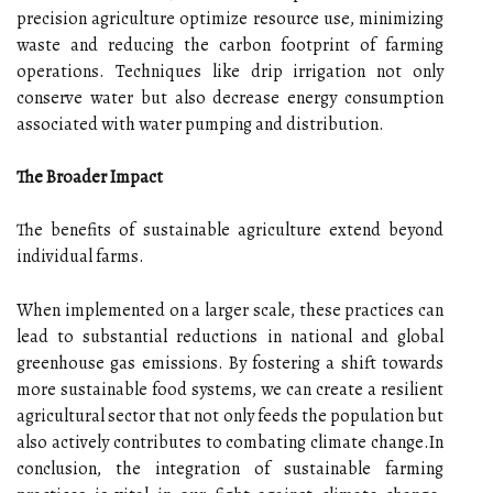
precision agriculture optimize resource use, minimizing
waste and reducing the carbon footprint of farming
operations. Techniques like drip irrigation not only
conserve water but also decrease energy consumption
associated with water pumping and distribution.
The Broader Impact
The benefits of sustainable agriculture extend beyond
individual farms.
When implemented on a larger scale, these practices can
lead to substantial reductions in national and global
greenhouse gas emissions. By fostering a shift towards
more sustainable food systems, we can create a resilient
agricultural sector that not only feeds the population but
also actively contributes to combating climate change.In
conclusion, the integration of sustainable farming