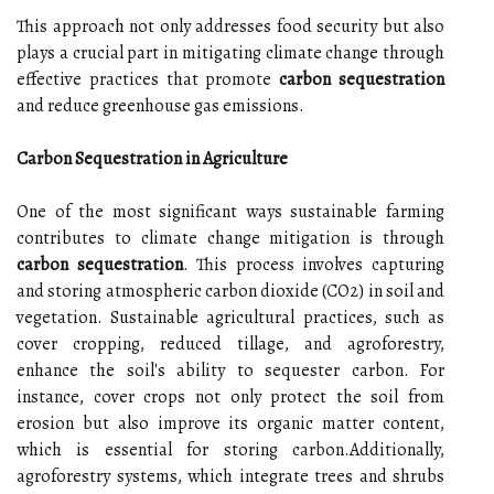
This approach not only addresses food security but also
plays a crucial part in mitigating climate change through
effective practices that promote
carbon sequestration
and reduce greenhouse gas emissions.
Carbon Sequestration in Agriculture
One of the most significant ways sustainable farming
contributes to climate change mitigation is through
carbon sequestration
. This process involves capturing
and storing atmospheric carbon dioxide (CO2) in soil and
vegetation. Sustainable agricultural practices, such as
cover cropping, reduced tillage, and agroforestry,
enhance the soil's ability to sequester carbon. For
instance, cover crops not only protect the soil from
erosion but also improve its organic matter content,
which is essential for storing carbon.Additionally,
agroforestry systems, which integrate trees and shrubs