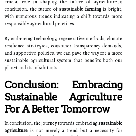
crucial role in shaping the future of agriculture.In
conclusion, the future of
sustainable farming
is bright,
with numerous trends indicating a shift towards more
responsible agricultural practices.
By embracing technology, regenerative methods, climate
resilience strategies, consumer transparency demands,
and supportive policies, we can pave the way for a more
sustainable agricultural system that benefits both our
planet and its inhabitants.
Conclusion: Embracing
Sustainable Agriculture
For A Better Tomorrow
In conclusion, the journey towards embracing
sustainable
agriculture
is not merely a trend but a necessity for