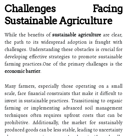
Challenges Facing
Sustainable Agriculture
While the benefits of
sustainable agriculture
are clear,
the path to its widespread adoption is fraught with
challenges. Understanding these obstacles is crucial for
developing effective strategies to promote sustainable
farming practices.One of the primary challenges is the
economic barrier
.
Many farmers, especially those operating on a small
scale, face financial constraints that make it difficult to
invest in sustainable practices. Transitioning to organic
farming or implementing advanced soil management
techniques often requires upfront costs that can be
prohibitive. Additionally, the market for sustainably
produced goods can be less stable, leading to uncertainty