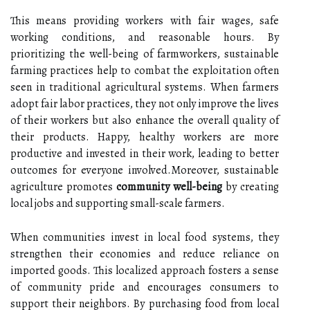
This means providing workers with fair wages, safe
working conditions, and reasonable hours. By
prioritizing the well-being of farmworkers, sustainable
farming practices help to combat the exploitation often
seen in traditional agricultural systems. When farmers
adopt fair labor practices, they not only improve the lives
of their workers but also enhance the overall quality of
their products. Happy, healthy workers are more
productive and invested in their work, leading to better
outcomes for everyone involved.Moreover, sustainable
agriculture promotes
community well-being
by creating
local jobs and supporting small-scale farmers.
When communities invest in local food systems, they
strengthen their economies and reduce reliance on
imported goods. This localized approach fosters a sense
of community pride and encourages consumers to
support their neighbors. By purchasing food from local