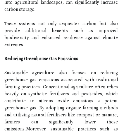
into agricultural landscapes, can significantly increase
carbon storage.
These systems not only sequester carbon but also
provide additional benefits such as improved
biodiversity and enhanced resilience against climate
extremes.
Reducing Greenhouse Gas Emissions
Sustainable agriculture also focuses on reducing
greenhouse gas emissions associated with traditional
farming practices. Conventional agriculture often relies
heavily on synthetic fertilizers and pesticides, which
contribute to nitrous oxide emissions—a potent
greenhouse gas. By adopting organic farming methods
and utilizing natural fertilizers like compost or manure,
farmers can significantly lower these
emissions.Moreover, sustainable practices such as