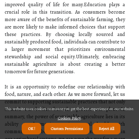
improved quality of life for many.Education plays a
crucial role in this transition. As consumers become
more aware of the benefits of sustainable farming, they
are more likely to make informed choices that support
these practices. By choosing locally sourced and
sustainably produced food, individuals can contribute to
a larger movement that prioritizes environmental
stewardship and social equity.Ultimately, embracing
sustainable agriculture is about creating a better
tomorrow for future generations.
It is an opportunity to redefine our relationship with
food, nature, and each other. As we move forward, let us
commit to supporting sustainable practices that not only
nourish our bodies but also protect our planet.In
This website uses cookies to ensure you get the best experience on our website.
summary, the power of sustainable agriculture lies in its
Cookies Policy
.
ability to harmonize environmental health with
OK !
Custom Permisions
Reject All
community well-being. By prioritizing sustainability in
our agricultural systems, we can pave the way for a more