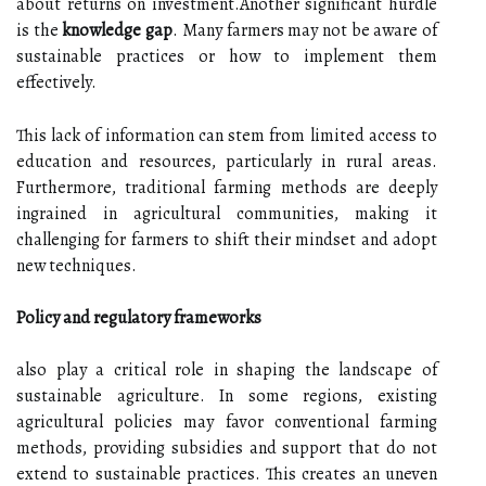
about returns on investment.Another significant hurdle
is the
knowledge gap
. Many farmers may not be aware of
sustainable practices or how to implement them
effectively.
This lack of information can stem from limited access to
education and resources, particularly in rural areas.
Furthermore, traditional farming methods are deeply
ingrained in agricultural communities, making it
challenging for farmers to shift their mindset and adopt
new techniques.
Policy and regulatory frameworks
also play a critical role in shaping the landscape of
sustainable agriculture. In some regions, existing
agricultural policies may favor conventional farming
methods, providing subsidies and support that do not
extend to sustainable practices. This creates an uneven