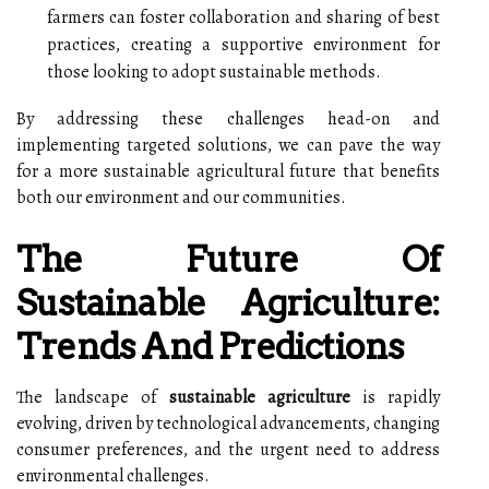
farmers can foster collaboration and sharing of best
practices, creating a supportive environment for
those looking to adopt sustainable methods.
By addressing these challenges head-on and
implementing targeted solutions, we can pave the way
for a more sustainable agricultural future that benefits
both our environment and our communities.
The Future Of
Sustainable Agriculture:
Trends And Predictions
The landscape of
sustainable agriculture
is rapidly
evolving, driven by technological advancements, changing
consumer preferences, and the urgent need to address
environmental challenges.