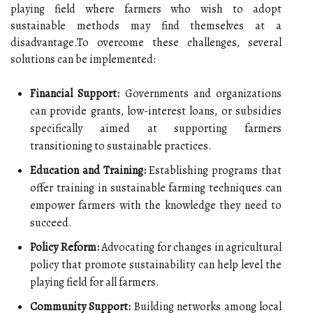
playing field where farmers who wish to adopt
sustainable methods may find themselves at a
disadvantage.To overcome these challenges, several
solutions can be implemented:
Financial Support:
Governments and organizations
can provide grants, low-interest loans, or subsidies
specifically aimed at supporting farmers
transitioning to sustainable practices.
Education and Training:
Establishing programs that
offer training in sustainable farming techniques can
empower farmers with the knowledge they need to
succeed.
Policy Reform:
Advocating for changes in agricultural
policy that promote sustainability can help level the
playing field for all farmers.
Community Support:
Building networks among local