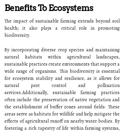
Benefits To Ecosystems
The impact of sustainable farming extends beyond soil
health; it also plays a critical role in promoting
biodiversity.
By incorporating diverse crop species and maintaining
natural habitats within agricultural landscapes,
sustainable practices create environments that support a
wide range of organisms. This biodiversity is essential
for ecosystem stability and resilience, as it allows for
natural pest control and pollination
services.Additionally, sustainable farming practices
often include the preservation of native vegetation and
the establishment of buffer zones around fields. These
areas serve as habitats for wildlife and help mitigate the
effects of agricultural runoff on nearby water bodies. By
fostering a rich tapestry of life within farming systems,