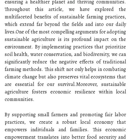
ensuring a healthier planet and thriving communities.
Throughout this article, we have explored the
multifaceted benefits of sustainable farming practices,
which extend far beyond the fields and into our daily
lives.One of the most compelling arguments for adopting
sustainable agriculture is its profound impact on the
environment. By implementing practices that prioritize
soil health, water conservation, and biodiversity, we can
significantly reduce the negative effects of traditional
farming methods. This shift not only helps in combating
climate change but also preserves vital ecosystems that
are essential for our survival.Moreover, sustainable
agriculture fosters economic resilience within local
communities.
By supporting small farmers and promoting fair labor
practices, we create a robust local economy that
empowers individuals and families. This economic
empowerment translates into better food security and