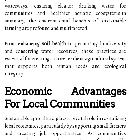
waterways, ensuring cleaner drinking water for
communities and healthier aquatic ecosystems.In
summary, the environmental benefits of sustainable
farming are profound and multifaceted.
From enhancing
soil health
to promoting biodiversity
and conserving water resources, these practices are
essential for creating a more resilient agricultural system
that supports both human needs and ecological
integrity.
Economic Advantages
For Local Communities
Sustainable agriculture plays a pivotal role in revitalizing
local economies, particularly by supporting small farmers
and creating job opportunities. As communities