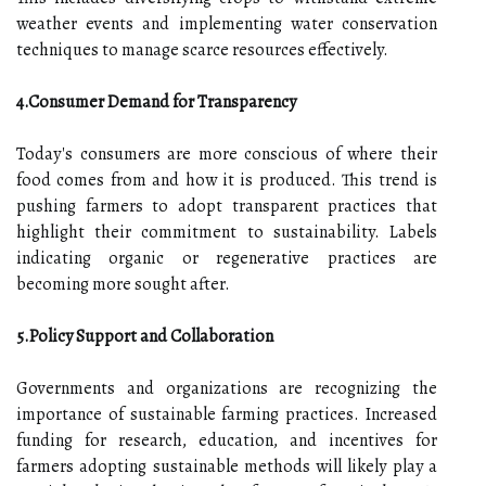
weather events and implementing water conservation
techniques to manage scarce resources effectively.
4.Consumer Demand for Transparency
Today's consumers are more conscious of where their
food comes from and how it is produced. This trend is
pushing farmers to adopt transparent practices that
highlight their commitment to sustainability. Labels
indicating organic or regenerative practices are
becoming more sought after.
5.Policy Support and Collaboration
Governments and organizations are recognizing the
importance of sustainable farming practices. Increased
funding for research, education, and incentives for
farmers adopting sustainable methods will likely play a