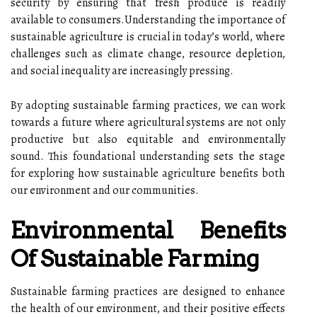
security by ensuring that fresh produce is readily
available to consumers.Understanding the importance of
sustainable agriculture is crucial in today’s world, where
challenges such as climate change, resource depletion,
and social inequality are increasingly pressing.
By adopting sustainable farming practices, we can work
towards a future where agricultural systems are not only
productive but also equitable and environmentally
sound. This foundational understanding sets the stage
for exploring how sustainable agriculture benefits both
our environment and our communities.
Environmental Benefits
Of Sustainable Farming
Sustainable farming practices are designed to enhance
the health of our environment, and their positive effects