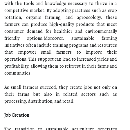
with the tools and knowledge necessary to thrive in a
competitive market. By adopting practices such as crop
rotation, organic farming, and agroecology, these
farmers can produce high-quality products that meet
consumer demand for healthier and environmentally
friendly options.Moreover, sustainable farming
initiatives often include training programs and resources
that empower small farmers to improve their
operations. This support can lead to increased yields and
profitability, allowing them to reinvest in their farms and
communities.
As small farmers succeed, they create jobs not only on
their farms but also in related sectors such as
processing, distribution, and retail.
Job Creation
The transition to sustainable agriculture generates