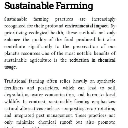
Sustainable Farming
Sustainable farming practices are increasingly
recognized for their profound
environmental impact
. By
prioritizing ecological health, these methods not only
enhance the quality of the food produced but also
contribute significantly to the preservation of our
planet's resources.One of the most notable benefits of
sustainable agriculture is the
reduction in chemical
usage
.
Traditional farming often relies heavily on synthetic
fertilizers and pesticides, which can lead to soil
degradation, water contamination, and harm to local
wildlife. In contrast, sustainable farming emphasizes
natural alternatives such as composting, crop rotation,
and integrated pest management. These practices not
only minimize chemical runoff but also promote