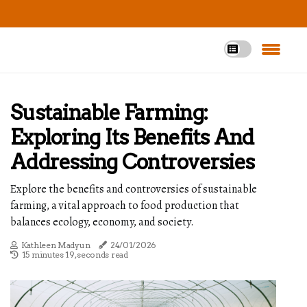
Sustainable Farming:
Exploring Its Benefits And
Addressing Controversies
Explore the benefits and controversies of sustainable
farming, a vital approach to food production that
balances ecology, economy, and society.
Kathleen Madyun
24/01/2026
15 minutes 19, seconds read