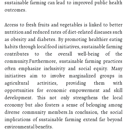
sustainable farming can lead to improved public health
outcomes.
Access to fresh fruits and vegetables is linked to better
nutrition and reduced rates of diet-related diseases such
as obesity and diabetes. By promoting healthier eating
habits through local food initiatives, sustainable farming
contributes to the overall well-being of the
community.Furthermore, sustainable farming practices
often emphasize inclusivity and social equity. Many
initiatives aim to involve marginalized groups in
agricultural activities, providing them with
opportunities for economic empowerment and skill
development. This not only strengthens the local
economy but also fosters a sense of belonging among
diverse community members.In conclusion, the social
implications of sustainable farming extend far beyond
environmental benefits.