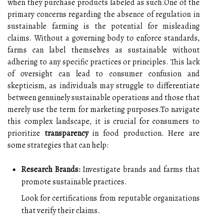
when they purchase products labeled as such.One of the
primary concerns regarding the absence of regulation in
sustainable farming is the potential for misleading
claims. Without a governing body to enforce standards,
farms can label themselves as sustainable without
adhering to any specific practices or principles. This lack
of oversight can lead to consumer confusion and
skepticism, as individuals may struggle to differentiate
between genuinely sustainable operations and those that
merely use the term for marketing purposes.To navigate
this complex landscape, it is crucial for consumers to
prioritize
transparency
in food production. Here are
some strategies that can help:
Research Brands:
Investigate brands and farms that
promote sustainable practices.
Look for certifications from reputable organizations
that verify their claims.