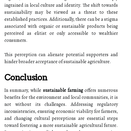
ingrained in local culture and identity. The shift towards
sustainability may be viewed as a threat to these
established practices. Additionally, there can be a stigma
associated with organic or sustainable products being
perceived as elitist or only accessible to wealthier
consumers.
This perception can alienate potential supporters and
hinder broader acceptance of sustainable agriculture.
Conclusion
In summary, while
sustainable farming
offers numerous
benefits for the environment and local communities, it is
not without its challenges. Addressing regulatory
inconsistencies, ensuring economic viability for farmers,
and changing cultural perceptions are essential steps
toward fostering a more sustainable agricultural future.