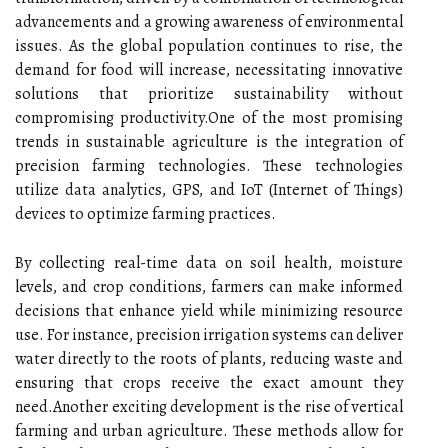
advancements and a growing awareness of environmental
issues. As the global population continues to rise, the
demand for food will increase, necessitating innovative
solutions that prioritize sustainability without
compromising productivity.One of the most promising
trends in sustainable agriculture is the integration of
precision farming technologies. These technologies
utilize data analytics, GPS, and IoT (Internet of Things)
devices to optimize farming practices.
By collecting real-time data on soil health, moisture
levels, and crop conditions, farmers can make informed
decisions that enhance yield while minimizing resource
use. For instance, precision irrigation systems can deliver
water directly to the roots of plants, reducing waste and
ensuring that crops receive the exact amount they
need.Another exciting development is the rise of vertical
farming and urban agriculture. These methods allow for