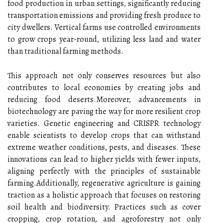
food production in urban settings, significantly reducing
transportation emissions and providing fresh produce to
city dwellers. Vertical farms use controlled environments
to grow crops year-round, utilizing less land and water
than traditional farming methods.
This approach not only conserves resources but also
contributes to local economies by creating jobs and
reducing food deserts.Moreover, advancements in
biotechnology are paving the way for more resilient crop
varieties. Genetic engineering and CRISPR technology
enable scientists to develop crops that can withstand
extreme weather conditions, pests, and diseases. These
innovations can lead to higher yields with fewer inputs,
aligning perfectly with the principles of sustainable
farming.Additionally, regenerative agriculture is gaining
traction as a holistic approach that focuses on restoring
soil health and biodiversity. Practices such as cover
cropping, crop rotation, and agroforestry not only