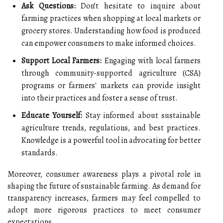
Ask Questions:
Don’t hesitate to inquire about
farming practices when shopping at local markets or
grocery stores. Understanding how food is produced
can empower consumers to make informed choices.
Support Local Farmers:
Engaging with local farmers
through community-supported agriculture (CSA)
programs or farmers' markets can provide insight
into their practices and foster a sense of trust.
Educate Yourself:
Stay informed about sustainable
agriculture trends, regulations, and best practices.
Knowledge is a powerful tool in advocating for better
standards.
Moreover, consumer awareness plays a pivotal role in
shaping the future of sustainable farming. As demand for
transparency increases, farmers may feel compelled to
adopt more rigorous practices to meet consumer
expectations.