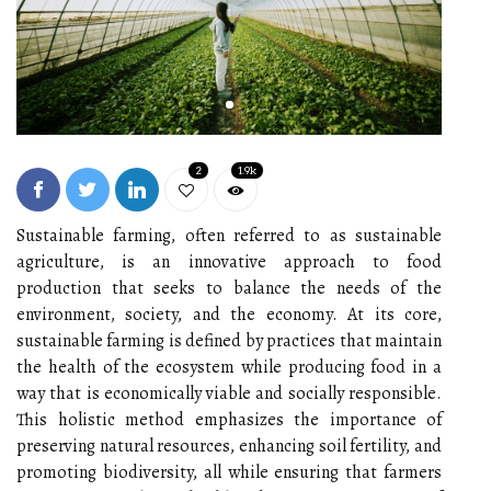
2
1.9k
Sustainable farming, often referred to as sustainable
agriculture, is an innovative approach to food
production that seeks to balance the needs of the
environment, society, and the economy. At its core,
sustainable farming is defined by practices that maintain
the health of the ecosystem while producing food in a
way that is economically viable and socially responsible.
This holistic method emphasizes the importance of
preserving natural resources, enhancing soil fertility, and
promoting biodiversity, all while ensuring that farmers