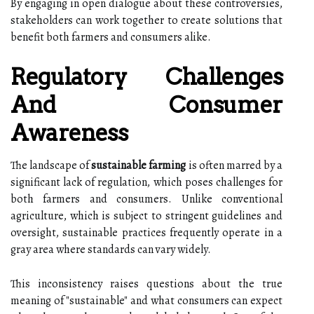
By engaging in open dialogue about these controversies,
stakeholders can work together to create solutions that
benefit both farmers and consumers alike.
Regulatory Challenges
And Consumer
Awareness
The landscape of
sustainable farming
is often marred by a
significant lack of regulation, which poses challenges for
both farmers and consumers. Unlike conventional
agriculture, which is subject to stringent guidelines and
oversight, sustainable practices frequently operate in a
gray area where standards can vary widely.
This inconsistency raises questions about the true
meaning of "sustainable" and what consumers can expect