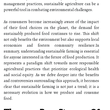
management practices, sustainable agriculture can be a
powerful tool in combating environmental challenges.
As consumers become increasingly aware of the impact
of their food choices on the planet, the demand for
sustainably produced food continues to rise. This shift
not only benefits the environment but also supports local
economies and fosters community resilience.In
summary, understanding sustainable farming is essential
for anyone interested in the future of food production. It
represents a paradigm shift towards more responsible
agricultural practices that prioritize ecological health
and social equity. As we delve deeper into the benefits
and controversies surrounding this approach, it becomes
clear that sustainable farming is not just a trend; it is a
necessary evolution in how we produce and consume
food.