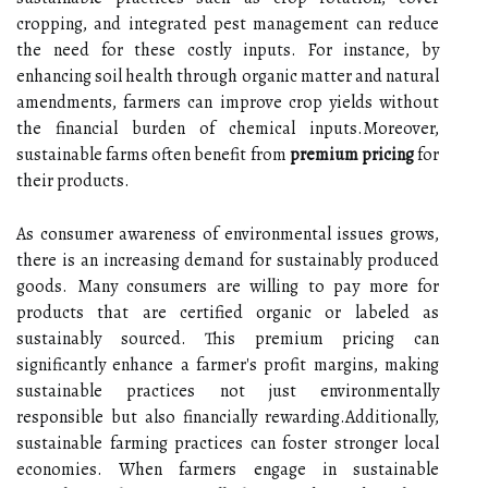
cropping, and integrated pest management can reduce
the need for these costly inputs. For instance, by
enhancing soil health through organic matter and natural
amendments, farmers can improve crop yields without
the financial burden of chemical inputs.Moreover,
sustainable farms often benefit from
premium pricing
for
their products.
As consumer awareness of environmental issues grows,
there is an increasing demand for sustainably produced
goods. Many consumers are willing to pay more for
products that are certified organic or labeled as
sustainably sourced. This premium pricing can
significantly enhance a farmer's profit margins, making
sustainable practices not just environmentally
responsible but also financially rewarding.Additionally,
sustainable farming practices can foster stronger local
economies. When farmers engage in sustainable