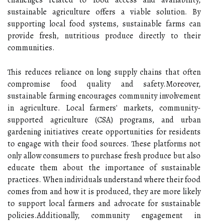
sustainable agriculture offers a viable solution. By
supporting local food systems, sustainable farms can
provide fresh, nutritious produce directly to their
communities.
This reduces reliance on long supply chains that often
compromise food quality and safety.Moreover,
sustainable farming encourages community involvement
in agriculture. Local farmers' markets, community-
supported agriculture (CSA) programs, and urban
gardening initiatives create opportunities for residents
to engage with their food sources. These platforms not
only allow consumers to purchase fresh produce but also
educate them about the importance of sustainable
practices. When individuals understand where their food
comes from and how it is produced, they are more likely
to support local farmers and advocate for sustainable
policies.Additionally, community engagement in