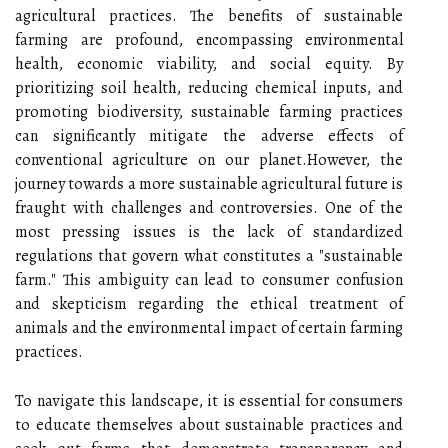
agricultural practices. The benefits of sustainable
farming are profound, encompassing environmental
health, economic viability, and social equity. By
prioritizing soil health, reducing chemical inputs, and
promoting biodiversity, sustainable farming practices
can significantly mitigate the adverse effects of
conventional agriculture on our planet.However, the
journey towards a more sustainable agricultural future is
fraught with challenges and controversies. One of the
most pressing issues is the lack of standardized
regulations that govern what constitutes a "sustainable
farm." This ambiguity can lead to consumer confusion
and skepticism regarding the ethical treatment of
animals and the environmental impact of certain farming
practices.
To navigate this landscape, it is essential for consumers
to educate themselves about sustainable practices and