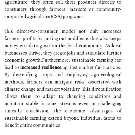
agriculture, they often sell their products directly to
consumers through farmers' markets or community-
supported agriculture (CSA) programs.
This direct-to-consumer model not only increases
farmers' profits by cutting out middlemen but also keeps
money circulating within the local community. As local
businesses thrive, they create jobs and stimulate further
economic growth.Furthermore, sustainable farming can
lead to
increased resilience
against market fluctuations.
By diversifying crops and employing agroecological
methods, farmers can mitigate risks associated with
climate change and market volatility. This diversification
allows them to adapt to changing conditions and
maintain stable income streams even in challenging
times.In conclusion, the economic advantages of
sustainable farming extend beyond individual farms to
benefit entire communities.