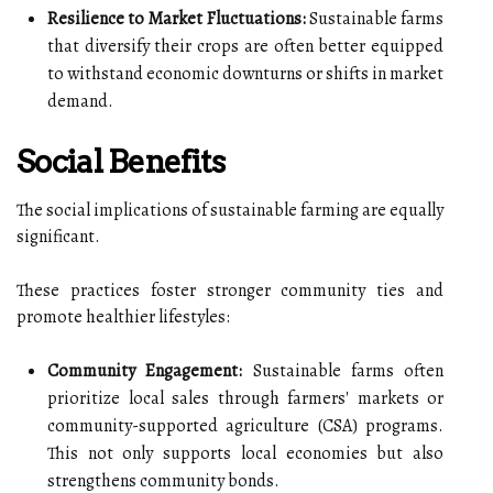
Resilience to Market Fluctuations:
Sustainable farms
that diversify their crops are often better equipped
to withstand economic downturns or shifts in market
demand.
Social Benefits
The social implications of sustainable farming are equally
significant.
These practices foster stronger community ties and
promote healthier lifestyles:
Community Engagement:
Sustainable farms often
prioritize local sales through farmers' markets or
community-supported agriculture (CSA) programs.
This not only supports local economies but also
strengthens community bonds.