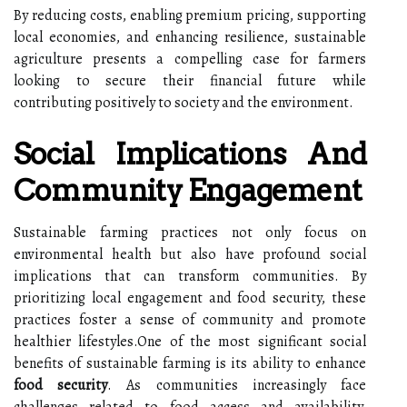
By reducing costs, enabling premium pricing, supporting
local economies, and enhancing resilience, sustainable
agriculture presents a compelling case for farmers
looking to secure their financial future while
contributing positively to society and the environment.
Social Implications And
Community Engagement
Sustainable farming practices not only focus on
environmental health but also have profound social
implications that can transform communities. By
prioritizing local engagement and food security, these
practices foster a sense of community and promote
healthier lifestyles.One of the most significant social
benefits of sustainable farming is its ability to enhance
food security
. As communities increasingly face
challenges related to food access and availability,