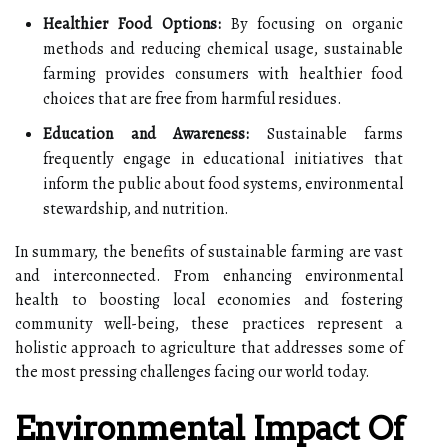
Healthier Food Options:
By focusing on organic
methods and reducing chemical usage, sustainable
farming provides consumers with healthier food
choices that are free from harmful residues.
Education and Awareness:
Sustainable farms
frequently engage in educational initiatives that
inform the public about food systems, environmental
stewardship, and nutrition.
In summary, the benefits of sustainable farming are vast
and interconnected. From enhancing environmental
health to boosting local economies and fostering
community well-being, these practices represent a
holistic approach to agriculture that addresses some of
the most pressing challenges facing our world today.
Environmental Impact Of