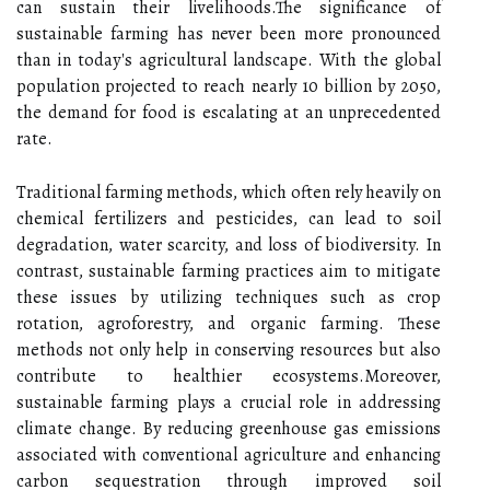
can sustain their livelihoods.The significance of
sustainable farming has never been more pronounced
than in today's agricultural landscape. With the global
population projected to reach nearly 10 billion by 2050,
the demand for food is escalating at an unprecedented
rate.
Traditional farming methods, which often rely heavily on
chemical fertilizers and pesticides, can lead to soil
degradation, water scarcity, and loss of biodiversity. In
contrast, sustainable farming practices aim to mitigate
these issues by utilizing techniques such as crop
rotation, agroforestry, and organic farming. These
methods not only help in conserving resources but also
contribute to healthier ecosystems.Moreover,
sustainable farming plays a crucial role in addressing
climate change. By reducing greenhouse gas emissions
associated with conventional agriculture and enhancing
carbon sequestration through improved soil