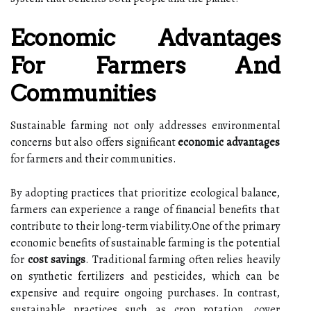
Economic Advantages
For Farmers And
Communities
Sustainable farming not only addresses environmental
concerns but also offers significant
economic advantages
for farmers and their communities.
By adopting practices that prioritize ecological balance,
farmers can experience a range of financial benefits that
contribute to their long-term viability.One of the primary
economic benefits of sustainable farming is the potential
for
cost savings
. Traditional farming often relies heavily
on synthetic fertilizers and pesticides, which can be
expensive and require ongoing purchases. In contrast,
sustainable practices such as crop rotation, cover