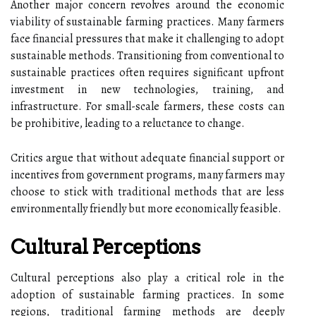
Another major concern revolves around the economic
viability of sustainable farming practices. Many farmers
face financial pressures that make it challenging to adopt
sustainable methods. Transitioning from conventional to
sustainable practices often requires significant upfront
investment in new technologies, training, and
infrastructure. For small-scale farmers, these costs can
be prohibitive, leading to a reluctance to change.
Critics argue that without adequate financial support or
incentives from government programs, many farmers may
choose to stick with traditional methods that are less
environmentally friendly but more economically feasible.
Cultural Perceptions
Cultural perceptions also play a critical role in the
adoption of sustainable farming practices. In some
regions, traditional farming methods are deeply