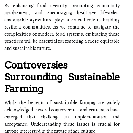
By enhancing food security, promoting community
involvement, and encouraging healthier lifestyles,
sustainable agriculture plays a crucial role in building
resilient communities. As we continue to navigate the
complexities of modern food systems, embracing these
practices will be essential for fostering a more equitable
and sustainable future.
Controversies
Surrounding Sustainable
Farming
While the benefits of
sustainable farming
are widely
acknowledged, several controversies and criticisms have
emerged that challenge its implementation and
acceptance. Understanding these issues is crucial for
anyone interested in the future of agriculture.