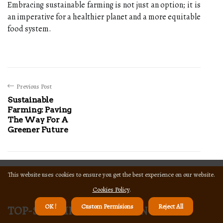
Embracing sustainable farming is not just an option; it is
an imperative for a healthier planet and a more equitable
food system.
Previous Post
Sustainable
Farming: Paving
The Way For A
Greener Future
This website uses cookies to ensure you get the best experience on our website.
Cookies Policy
.
top-sustainable-farming
OK !
Custom Permisions
Reject All