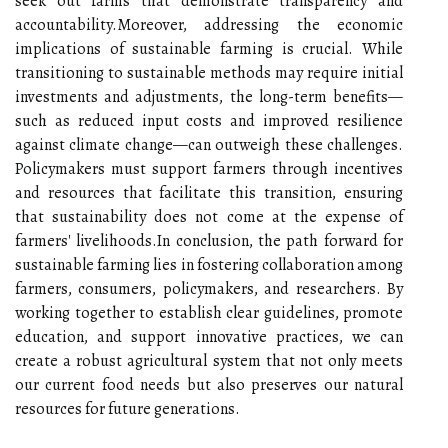
seek out farms that demonstrate transparency and
accountability.Moreover, addressing the economic
implications of sustainable farming is crucial. While
transitioning to sustainable methods may require initial
investments and adjustments, the long-term benefits—
such as reduced input costs and improved resilience
against climate change—can outweigh these challenges.
Policymakers must support farmers through incentives
and resources that facilitate this transition, ensuring
that sustainability does not come at the expense of
farmers' livelihoods.In conclusion, the path forward for
sustainable farming lies in fostering collaboration among
farmers, consumers, policymakers, and researchers. By
working together to establish clear guidelines, promote
education, and support innovative practices, we can
create a robust agricultural system that not only meets
our current food needs but also preserves our natural
resources for future generations.