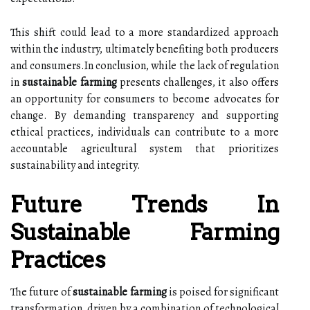
This shift could lead to a more standardized approach
within the industry, ultimately benefiting both producers
and consumers.In conclusion, while the lack of regulation
in
sustainable farming
presents challenges, it also offers
an opportunity for consumers to become advocates for
change. By demanding transparency and supporting
ethical practices, individuals can contribute to a more
accountable agricultural system that prioritizes
sustainability and integrity.
Future Trends In
Sustainable Farming
Practices
The future of
sustainable farming
is poised for significant
transformation, driven by a combination of technological