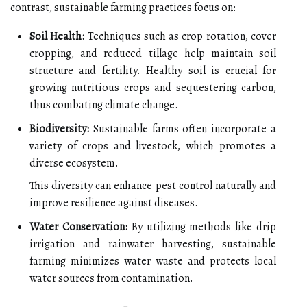
contrast, sustainable farming practices focus on:
Soil Health:
Techniques such as crop rotation, cover
cropping, and reduced tillage help maintain soil
structure and fertility. Healthy soil is crucial for
growing nutritious crops and sequestering carbon,
thus combating climate change.
Biodiversity:
Sustainable farms often incorporate a
variety of crops and livestock, which promotes a
diverse ecosystem.
This diversity can enhance pest control naturally and
improve resilience against diseases.
Water Conservation:
By utilizing methods like drip
irrigation and rainwater harvesting, sustainable
farming minimizes water waste and protects local
water sources from contamination.