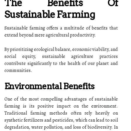
The Benefits Of
Sustainable Farming
Sustainable farming offers a multitude of benefits that
extend beyond mere agricultural productivity.
By prioritizing ecological balance, economic viability, and
social equity, sustainable agriculture practices
contribute significantly to the health of our planet and
communities.
Environmental Benefits
One of the most compelling advantages of sustainable
farming is its positive impact on the environment.
Traditional farming methods often rely heavily on
synthetic fertilizers and pesticides, which can lead to soil
degradation, water pollution, and loss of biodiversity. In