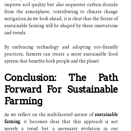
improve soil quality but also sequester carbon dioxide
from the atmosphere, contributing to climate change
mitigation.As we look ahead, it is clear that the future of
sustainable farming will be shaped by these innovations
and trends.
By embracing technology and adopting eco-friendly
practices, farmers can create a more sustainable food
system that benefits both people and the planet.
Conclusion: The Path
Forward For Sustainable
Farming
As we reflect on the multifaceted nature of
sustainable
farming
, it becomes clear that this approach is not
merely a trend but a necessary evolution in our