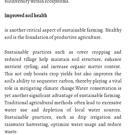
biodiversity within ecosystems.
Improved soil health
is another critical aspect of sustainable farming. Healthy
soil is the foundation of productive agriculture.
Sustainable practices such as cover cropping and
reduced tillage help maintain soil structure, enhance
nutrient cycling, and increase organic matter content.
This not only boosts crop yields but also improves the
soil's ability to sequester carbon, thereby playing a vital
role in mitigating climate change.Water conservation is
yet another significant advantage of sustainable farming.
Traditional agricultural methods often lead to excessive
water use and depletion of local water sources.
Sustainable practices, such as drip irrigation and
rainwater harvesting, optimize water usage and reduce
waste.