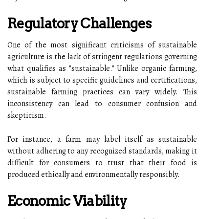
Regulatory Challenges
One of the most significant criticisms of sustainable
agriculture is the lack of stringent regulations governing
what qualifies as "sustainable." Unlike organic farming,
which is subject to specific guidelines and certifications,
sustainable farming practices can vary widely. This
inconsistency can lead to consumer confusion and
skepticism.
For instance, a farm may label itself as sustainable
without adhering to any recognized standards, making it
difficult for consumers to trust that their food is
produced ethically and environmentally responsibly.
Economic Viability