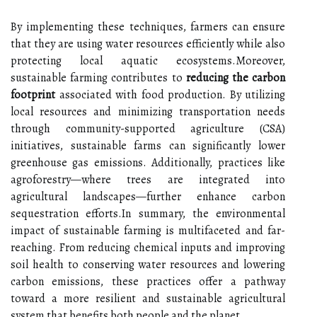
By implementing these techniques, farmers can ensure
that they are using water resources efficiently while also
protecting local aquatic ecosystems.Moreover,
sustainable farming contributes to
reducing the carbon
footprint
associated with food production. By utilizing
local resources and minimizing transportation needs
through community-supported agriculture (CSA)
initiatives, sustainable farms can significantly lower
greenhouse gas emissions. Additionally, practices like
agroforestry—where trees are integrated into
agricultural landscapes—further enhance carbon
sequestration efforts.In summary, the environmental
impact of sustainable farming is multifaceted and far-
reaching. From reducing chemical inputs and improving
soil health to conserving water resources and lowering
carbon emissions, these practices offer a pathway
toward a more resilient and sustainable agricultural
system that benefits both people and the planet.