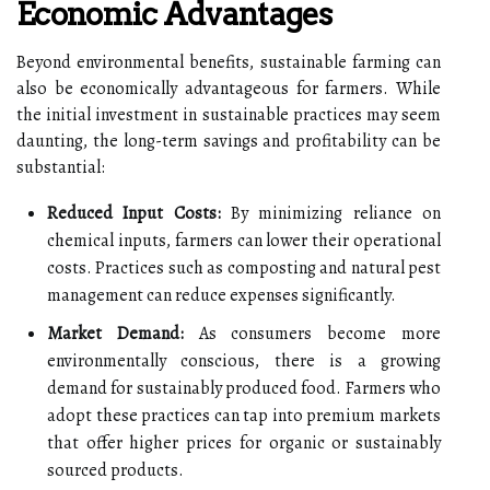
Economic Advantages
Beyond environmental benefits, sustainable farming can
also be economically advantageous for farmers. While
the initial investment in sustainable practices may seem
daunting, the long-term savings and profitability can be
substantial:
Reduced Input Costs:
By minimizing reliance on
chemical inputs, farmers can lower their operational
costs. Practices such as composting and natural pest
management can reduce expenses significantly.
Market Demand:
As consumers become more
environmentally conscious, there is a growing
demand for sustainably produced food. Farmers who
adopt these practices can tap into premium markets
that offer higher prices for organic or sustainably
sourced products.