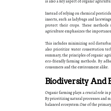
is also a key aspect of organic agricultu
Instead of relying on chemical pesticid
insects, such as ladybugs and lacewings
protect their crops. These methods
agriculture emphasizes the importanc
This includes minimizing soil disturb
also prioritize water conservation tec
summary, the principles of organic agr
eco-friendly farming methods. By adher
consumers and the environment alike.
Biodiversity And
Organic farming plays a crucial role in
By prioritizing natural processes and mi
balanced ecosystem.One of the primary 