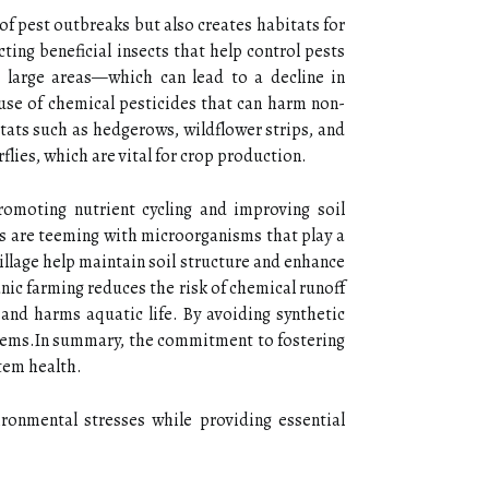
of pest outbreaks but also creates habitats for
ting beneficial insects that help control pests
r large areas—which can lead to a decline in
use of chemical pesticides that can harm non-
itats such as hedgerows, wildflower strips, and
flies, which are vital for crop production.
romoting nutrient cycling and improving soil
ils are teeming with microorganisms that play a
tillage help maintain soil structure and enhance
nic farming reduces the risk of chemical runoff
and harms aquatic life. By avoiding synthetic
ystems.In summary, the commitment to fostering
tem health.
ironmental stresses while providing essential