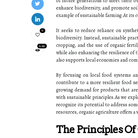
of future generations to meet their o
enhance biodiversity, and promote soil
example of sustainable farming.At its c
It seeks to reduce reliance on synthet
9
biodiversity. Instead, sustainable pra
cropping, and the use of organic ferti
4.4k
while also enhancing the resilience of 
also supports local economies and co
By focusing on local food systems an
contribute to a more resilient food n
growing demand for products that are 
with sustainable principles.As we expl
recognize its potential to address som
resources, organic agriculture offers a 
The Principles Of