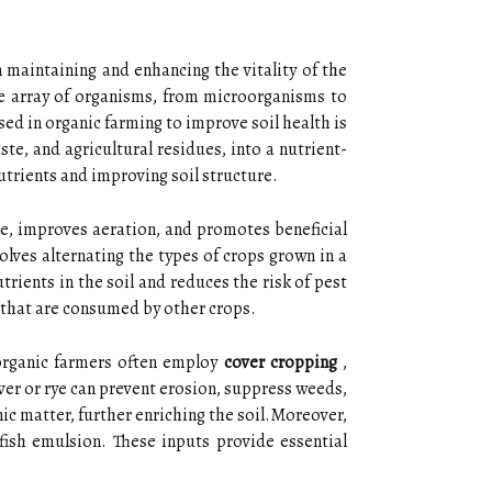
 maintaining and enhancing the vitality of the
rse array of organisms, from microorganisms to
sed in organic farming to improve soil health is
e, and agricultural residues, into a nutrient-
utrients and improving soil structure.
re, improves aeration, and promotes beneficial
olves alternating the types of crops grown in a
trients in the soil and reduces the risk of pest
s that are consumed by other crops.
 organic farmers often employ
cover cropping
,
over or rye can prevent erosion, suppress weeds,
ic matter, further enriching the soil.Moreover,
r fish emulsion. These inputs provide essential