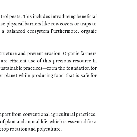
trol pests. This includes introducing beneficial
e physical barriers like row covers or traps to
 a balanced ecosystem.Furthermore, organic
structure and prevent erosion. Organic farmers
ure efficient use of this precious resource.In
 sustainable practices—form the foundation for
r planet while producing food that is safe for
apart from conventional agricultural practices.
 plant and animal life, which is essential for a
crop rotation and polyculture.