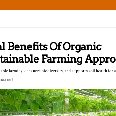
 Benefits Of Organic
stainable Farming Appr
ble farming, enhances biodiversity, and supports soil health for 
onds read