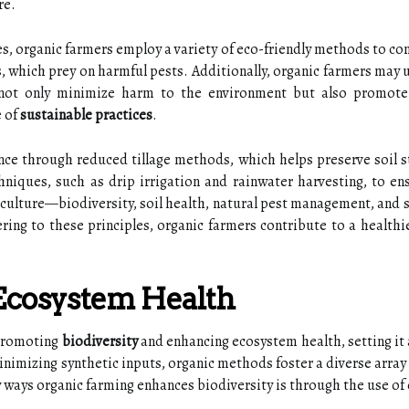
re.
es, organic farmers employ a variety of eco-friendly methods to con
, which prey on harmful pests. Additionally, organic farmers may us
 not only minimize harm to the environment but also promote
e of
sustainable practices
.
ance through reduced tillage methods, which helps preserve soil 
hniques, such as drip irrigation and rainwater harvesting, to ens
iculture—biodiversity, soil health, natural pest management, and
ing to these principles, organic farmers contribute to a healthie
 Ecosystem Health
 promoting
biodiversity
and enhancing ecosystem health, setting it 
nimizing synthetic inputs, organic methods foster a diverse array of
ways organic farming enhances biodiversity is through the use of 