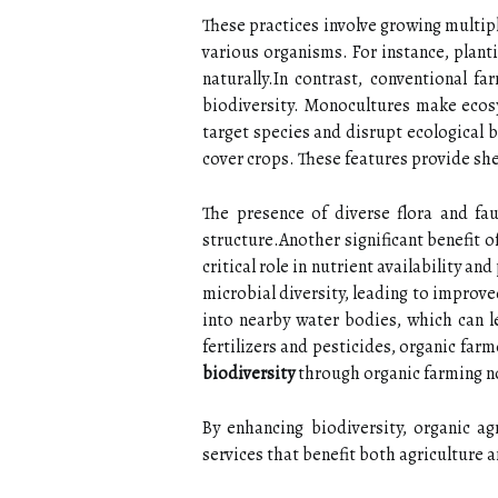
These practices involve growing multipl
various organisms. For instance, planti
naturally.In contrast, conventional 
biodiversity. Monocultures make ecosy
target species and disrupt ecological 
cover crops. These features provide shel
The presence of diverse flora and fa
structure.Another significant benefit o
critical role in nutrient availability 
microbial diversity, leading to improv
into nearby water bodies, which can l
fertilizers and pesticides, organic fa
biodiversity
through organic farming no
By enhancing biodiversity, organic ag
services that benefit both agriculture a