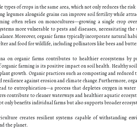
e types of crops in the same area, which not only reduces the risk 
ng legumes alongside grains can improve soil fertility while attrac
farming often relies on monocultures—growing a single crop ove
stems more vulnerable to pests and diseases, necessitating the 
balance.Moreover, organic farms typically incorporate natural hab
ter and food for wildlife, including pollinators like bees and butter
una on organic farms contributes to healthier ecosystems by p
f organic farming is its positive impact on soil health. Healthy so
and plant growth. Organic practices such as composting and reduced 
ed resilience against erosion and climate change.Furthermore, orga
ead to eutrophication—a process that depletes oxygen in water 
rmers contribute to cleaner waterways and healthier aquatic ecos
t only benefits individual farms but also supports broader ecosys
riculture creates resilient systems capable of withstanding env
nd the planet.