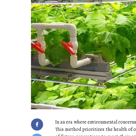
In an era where environmental concerns 
This method prioritizes the health of 