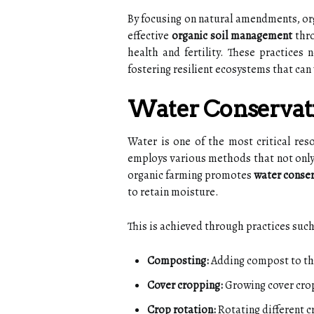
By focusing on natural amendments, org
effective
organic soil management
thro
health and fertility. These practices 
fostering resilient ecosystems that can 
Water Conserva
Water is one of the most critical reso
employs various methods that not only
organic farming promotes
water conse
to retain moisture.
This is achieved through practices such
Composting:
Adding compost to the 
Cover cropping:
Growing cover crop
Crop rotation:
Rotating different c