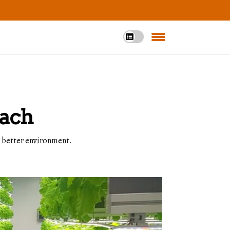
oach
a better environment.