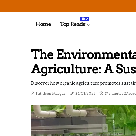
New
Home
Top Reads
The Environmental
Agriculture: A Su
Discover how organic agriculture promotes sustaina
Kathleen Madyun
24/01/2026
17 minutes 27, sec