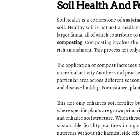
Soil Health And 
Soil health is a cornerstone of
sustain
soil. Healthy soil is not just a mediu
larger fauna, all of which contribute to
composting
. Composting involves the 
rich amendment. This process not only r
The application of compost increases t
microbial activity.Another vital pract
particular area across different seasons
and disease buildup. For instance, plan
This not only enhances soil fertility
where specific plants are grown primaril
and enhance soil structure. When these 
sustainable fertility practices in org
nutrients without the harmful side effec