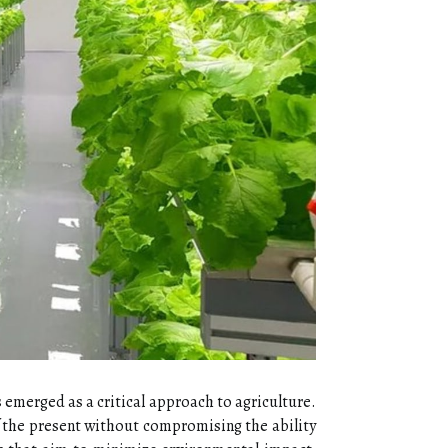
 emerged as a critical approach to agriculture.
f the present without compromising the ability