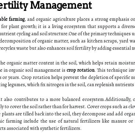
Fertility Management
able farming
, and organic agriculture places a strong emphasis on
m for plant growth; it is a living ecosystem that supports a dive
 nutrient cycling and soil structure.One of the primary techniques u
decomposition of organic matter, such as kitchen scraps, yard wast
ecycles waste but also enhances soil fertility by adding essential n
he organic matter content in the soil, which helps retain moistu
ice in organic soil management is
crop rotation
. This technique inv
 or years. Crop rotation helps prevent the depletion of specific nu
ting legumes, which fix nitrogen in the soil, can replenish nutrient
 but also contributes to a more balanced ecosystem.Additionally,
y to cover the soil rather than for harvest. Cover crops such as cl
plants are tilled back into the soil, they decompose and add organ
anic farming include the use of natural fertilizers like manure o
ts associated with synthetic fertilizers.