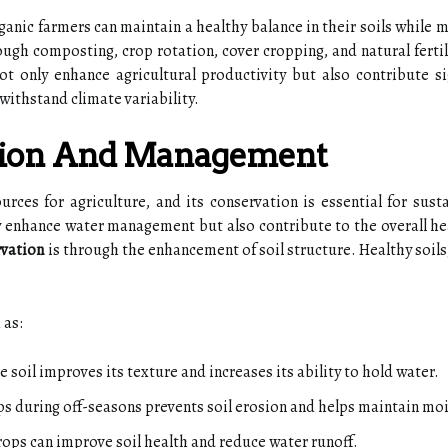
anic farmers can maintain a healthy balance in their soils while 
ugh composting, crop rotation, cover cropping, and natural fertil
not only enhance agricultural productivity but also contribute si
withstand climate variability.
tion And Management
urces for agriculture, and its conservation is essential for sust
 enhance water management but also contribute to the overall he
rvation
is through the enhancement of soil structure. Healthy soils,
 as:
soil improves its texture and increases its ability to hold water.
s during off-seasons prevents soil erosion and helps maintain moi
rops can improve soil health and reduce water runoff.