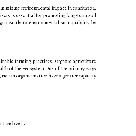
minimizing environmental impact.In conclusion,
izers is essential for promoting long-term soil
gnificantly to environmental sustainability by
ainable farming practices. Organic agriculture
alth of the ecosystem.One of the primary ways
 rich in organic matter, have a greater capacity
sture levels.