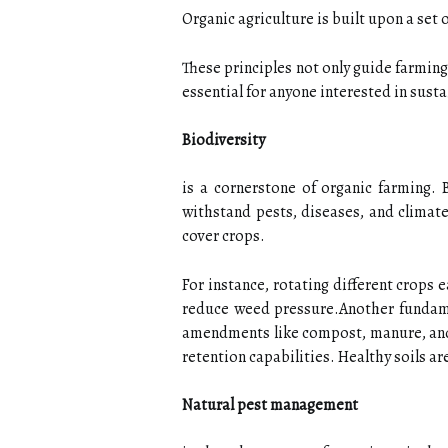
Organic agriculture is built upon a set 
These principles not only guide farmin
essential for anyone interested in sust
Biodiversity
is a cornerstone of organic farming. 
withstand pests, diseases, and climate
cover crops.
For instance, rotating different crops 
reduce weed pressure.Another fundame
amendments like compost, manure, and g
retention capabilities. Healthy soils ar
Natural pest management