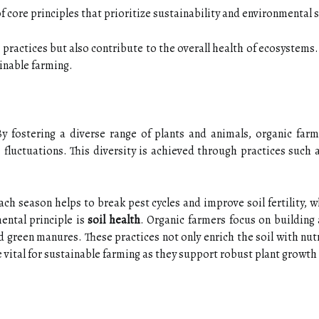
of core principles that prioritize sustainability and environmental
g practices but also contribute to the overall health of ecosystem
ainable farming.
By fostering a diverse range of plants and animals, organic farm
 fluctuations. This diversity is achieved through practices such 
each season helps to break pest cycles and improve soil fertility, 
ntal principle is
soil health
. Organic farmers focus on building
reen manures. These practices not only enrich the soil with nutr
e vital for sustainable farming as they support robust plant growth 