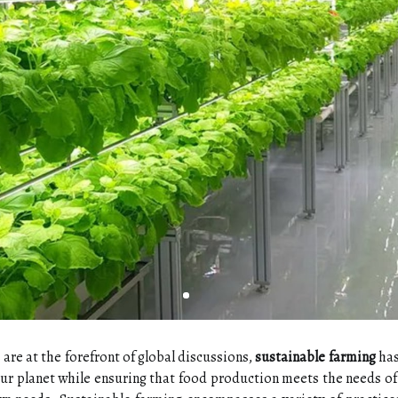
are at the forefront of global discussions,
sustainable farming
has
our planet while ensuring that food production meets the needs o