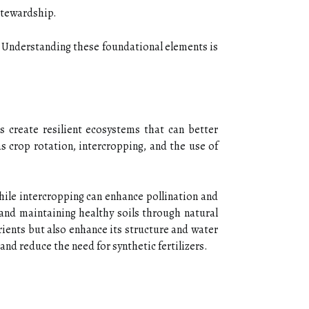
 stewardship.
s. Understanding these foundational elements is
s create resilient ecosystems that can better
as crop rotation, intercropping, and the use of
while intercropping can enhance pollination and
 and maintaining healthy soils through natural
ients but also enhance its structure and water
and reduce the need for synthetic fertilizers.