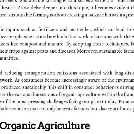
wn needs. Sustainable farming encompasses a variety of practic
 health. As we delve deeper into this topic, it becomes evident t
ore, sustainable farming is about creating a balance between agricu
ic inputs such as fertilizers and pesticides, which can lead to 
ctices emphasize natural methods that work in harmony with the e
lizers like compost and manure. By adopting these techniques, fa
their crops against pests and diseases.Moreover, sustainable farmin
mmunities.
d reducing transportation emissions associated with long-dista
etwork. As consumers become increasingly aware of the environme
produced sustainably. This shift in consumer behavior is drivin
ore the various dimensions of organic agriculture within the frame
e of the most pressing challenges facing our planet today. From 
viable solution that not only benefits farmers but also contributes
 Organic Agriculture