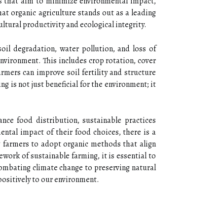
es that aim to minimize environmental impact,
hat organic agriculture stands out as a leading
ltural productivity and ecological integrity.
soil degradation, water pollution, and loss of
nvironment. This includes crop rotation, cover
rmers can improve soil fertility and structure
g is not just beneficial for the environment; it
nce food distribution, sustainable practices
ntal impact of their food choices, there is a
g farmers to adopt organic methods that align
work of sustainable farming, it is essential to
combating climate change to preserving natural
 positively to our environment.